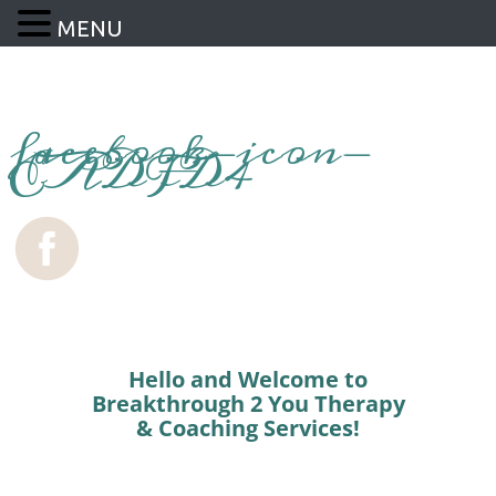
MENU
facebook-icon-
EADFD4
Hello and Welcome to
Breakthrough 2 You Therapy
& Coaching Services!