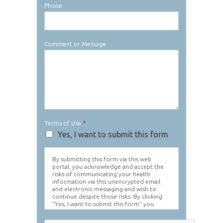
Phone
Comment or Message
Terms of Use
*
Yes, I want to submit this form
By submitting this form via this web
portal, you acknowledge and accept the
risks of communicating your health
information via this unencrypted email
and electronic messaging and wish to
continue despite those risks. By clicking
"Yes, I want to submit this form" you
agree to hold Brighter Vision harmless for
unauthorized use, disclosure, or access of