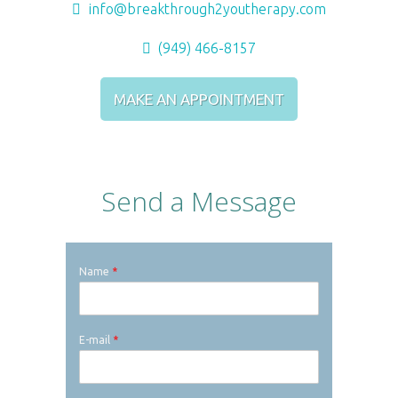
info@breakthrough2youtherapy.com
(949) 466-8157
MAKE AN APPOINTMENT
Send a Message
Name
*
E-mail
*