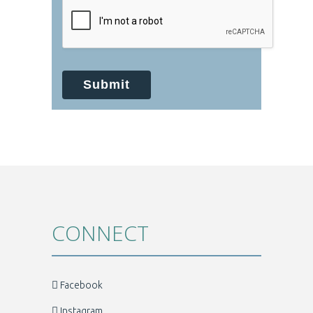
your protected health information sent
via this electronic means.
Submit
CONNECT
Facebook
Instagram