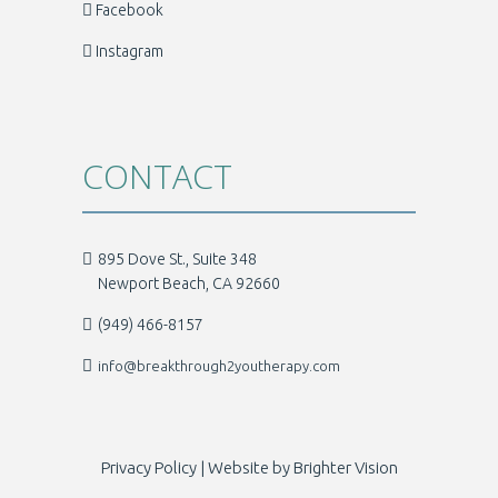
Facebook
Instagram
CONTACT
895 Dove St., Suite 348
Newport Beach, CA 92660
(949) 466-8157
info@breakthrough2youtherapy.com
Privacy Policy
| Website by
Brighter Vision