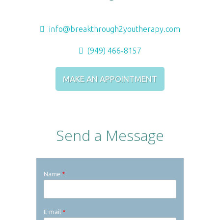
info@breakthrough2youtherapy.com
(949) 466-8157
MAKE AN APPOINTMENT
Send a Message
Name
*
E-mail
*