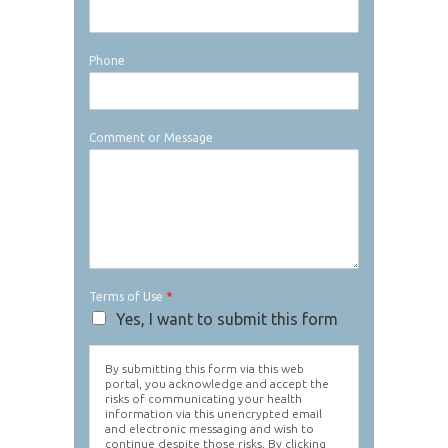
Phone
Comment or Message
Terms of Use
*
Yes, I want to submit this form
By submitting this form via this web
portal, you acknowledge and accept the
risks of communicating your health
information via this unencrypted email
and electronic messaging and wish to
continue despite those risks. By clicking