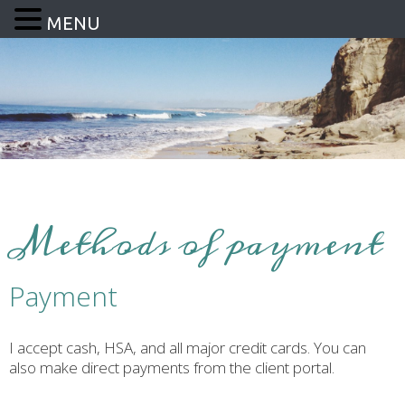
MENU
Methods of payment
Payment
I accept cash, HSA, and all major credit cards. You can
also make direct payments from the client portal.