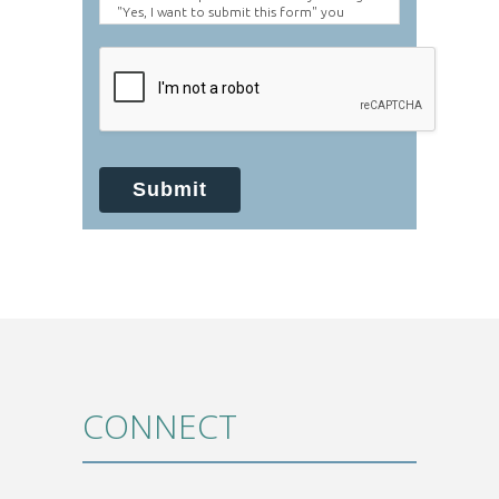
"Yes, I want to submit this form" you
agree to hold Brighter Vision harmless for
unauthorized use, disclosure, or access of
your protected health information sent
via this electronic means.
Submit
CONNECT