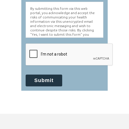
By submitting this form via this web
portal, you acknowledge and accept the
risks of communicating your health
information via this unencrypted email
and electronic messaging and wish to
continue despite those risks. By clicking
"Yes, I want to submit this form" you
agree to hold Brighter Vision harmless for
unauthorized use, disclosure, or access of
your protected health information sent
via this electronic means.
Submit