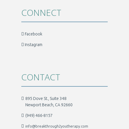
CONNECT
Facebook
Instagram
CONTACT
895 Dove St., Suite 348
Newport Beach, CA 92660
(949) 466-8157
info@breakthrough2youtherapy.com