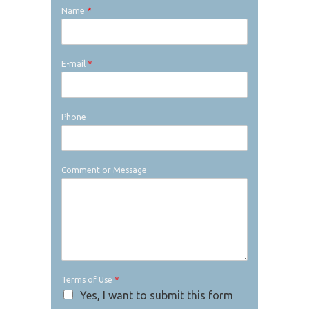
Name
*
E-mail
*
Phone
Comment or Message
Terms of Use
*
Yes, I want to submit this form