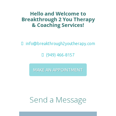
Hello and Welcome to
Breakthrough 2 You Therapy
& Coaching Services!
info@breakthrough2youtherapy.com
(949) 466-8157
MAKE AN APPOINTMENT
Send a Message