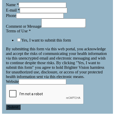
Name
*
E-mail
*
Phone
Comment or Message
Terms of Use
*
Yes, I want to submit this form
By submitting this form via this web portal, you acknowledge
and accept the risks of communicating your health information
via this unencrypted email and electronic messaging and wish
to continue despite those risks. By clicking "Yes, I want to
submit this form" you agree to hold Brighter Vision harmless
for unauthorized use, disclosure, or access of your protected
health information sent via this electronic means.
Website
Submit