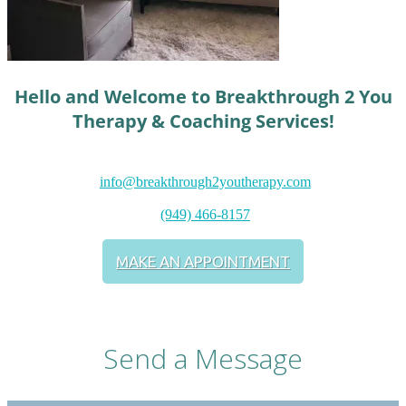
Hello and Welcome to Breakthrough 2 You
Therapy & Coaching Services!
info@breakthrough2youtherapy.com
(949) 466-8157
MAKE AN APPOINTMENT
Send a Message