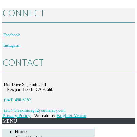
CONNECT
Facebook
Instagram
CONTACT
895 Dove St., Suite 348
Newport Beach, CA 92660
(949) 466-8157
info@breakthrough2youtherapy.com
Privacy Policy
| Website by
Brighter Vision
MENU
Home