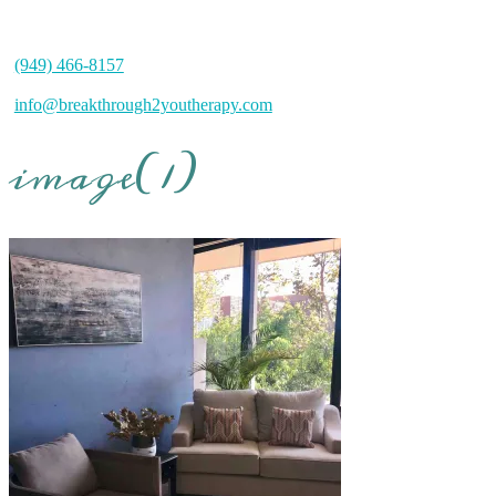
(949) 466-8157
info@breakthrough2youtherapy.com
image(1)