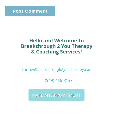
Hello and Welcome to
Breakthrough 2 You Therapy
& Coaching Services!
info@breakthrough2youtherapy.com
(949) 466-8157
MAKE AN APPOINTMENT