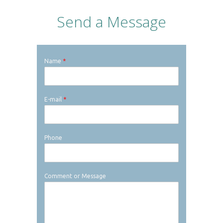
Send a Message
Name
*
E-mail
*
Phone
Comment or Message