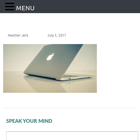
MENU
Heather Jett
July 5, 2017
SPEAK YOUR MIND