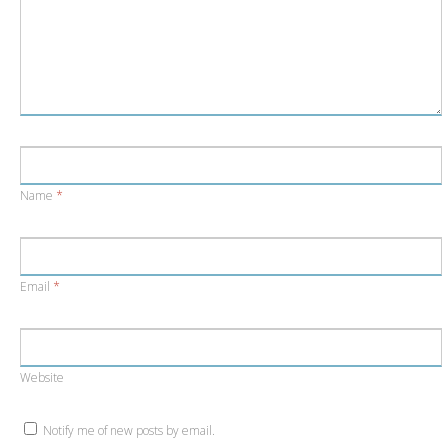
Name
*
Email
*
Website
Notify me of new posts by email.