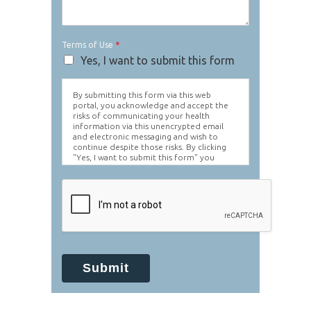
Terms of Use
*
Yes, I want to submit this form
By submitting this form via this web
portal, you acknowledge and accept the
risks of communicating your health
information via this unencrypted email
and electronic messaging and wish to
continue despite those risks. By clicking
"Yes, I want to submit this form" you
agree to hold Brighter Vision harmless for
unauthorized use, disclosure, or access of
your protected health information sent
via this electronic means.
Submit