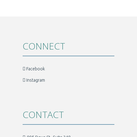
CONNECT
Facebook
Instagram
CONTACT